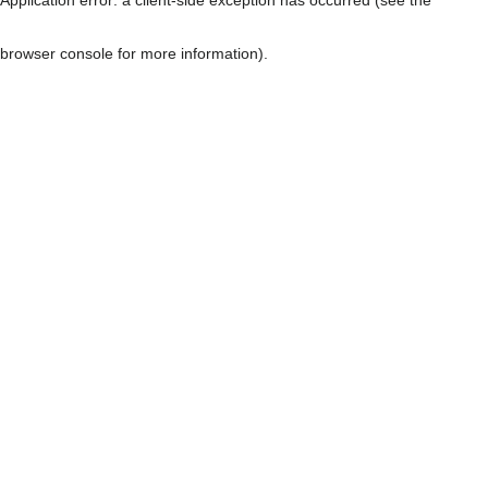
browser console for more information)
.