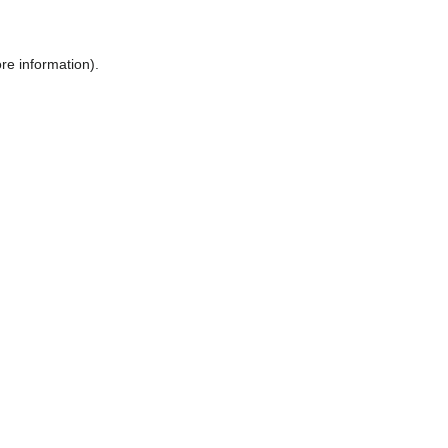
ore information)
.