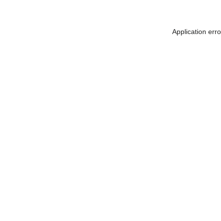
Application err