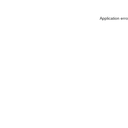
Application err