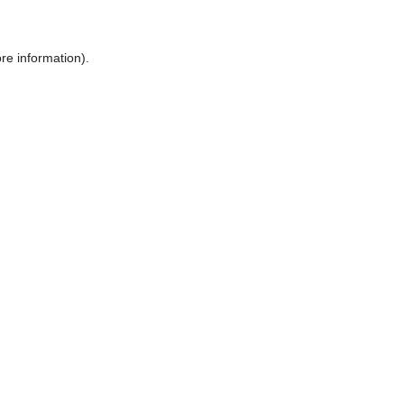
ore information)
.